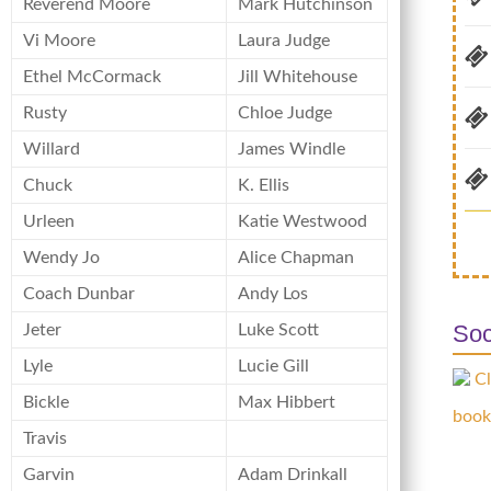
Reverend Moore
Mark Hutchinson
Vi Moore
Laura Judge
Ethel McCormack
Jill Whitehouse
Rusty
Chloe Judge
Willard
James Windle
Chuck
K. Ellis
Urleen
Katie Westwood
Wendy Jo
Alice Chapman
Coach Dunbar
Andy Los
Soc
Jeter
Luke Scott
Lyle
Lucie Gill
Cl
Bickle
Max Hibbert
book
Travis
Garvin
Adam Drinkall