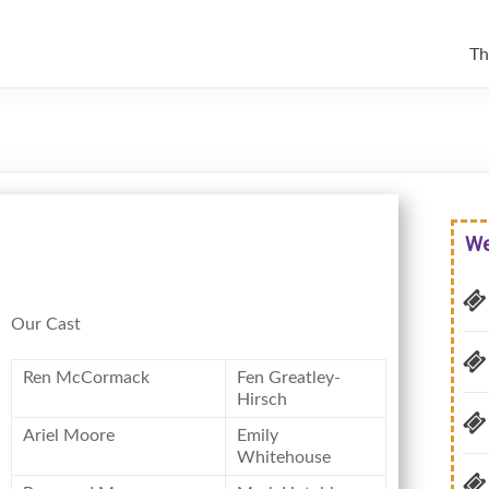
Th
We
Our Cast
Ren McCormack
Fen Greatley-
Hirsch
Ariel Moore
Emily
Whitehouse