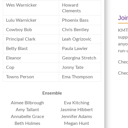
Wes Warnicker
Howard
Clements
Jo
Lulu Warnicker
Phoenix Bass
Cowboy Bob
Chris Bentley
KMTC 
supp
Principal Clark
Leah Ogrizovic
anyon
Betty Blast
Paula Lawler
run-
Eleanor
Georgina Stretch
Chec
Cop
Jonny Tate
Chec
Towns Person
Ema Thompson
Ensemble
Aimee Bilbrough
Eva Kitching
Amy Tallant
Jasmine Hibbert
Annabelle Grace
Jennifer Adams
Beth Holmes
Megan Hunt