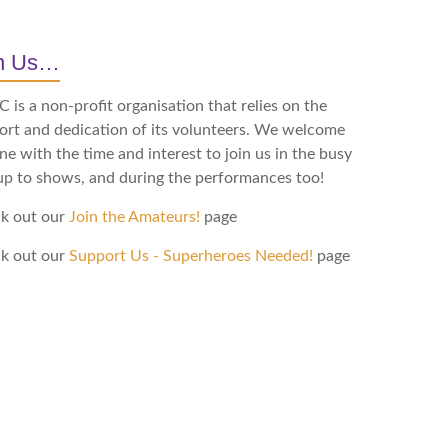
in Us…
is a non-profit organisation that relies on the
ort and dedication of its volunteers. We welcome
e with the time and interest to join us in the busy
up to shows, and during the performances too!
k out our
Join the Amateurs!
page
k out our
Support Us - Superheroes Needed!
page