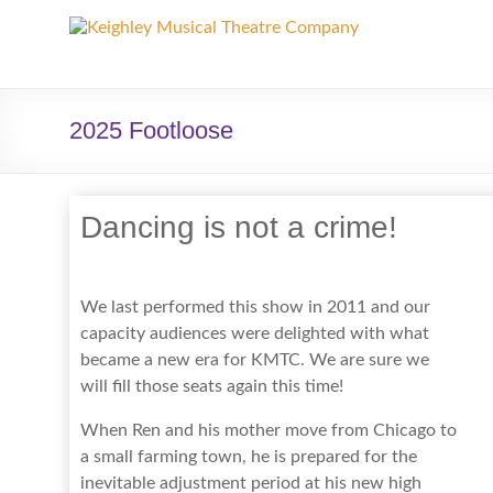
Keighley
Musical
Theatre
2025 Footloose
Company
The
Dancing is not a crime!
home
of
high
We last performed this show in 2011 and our
quality
capacity audiences were delighted with what
musicals
became a new era for KMTC. We are sure we
and
will fill those seats again this time!
pantomime
in
When Ren and his mother move from Chicago to
West
a small farming town, he is prepared for the
Yorkshire
inevitable adjustment period at his new high