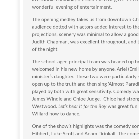
wonderful evening of entertainment.
The opening medley takes us from downtown Chic
audience dotted with actors added interest to the
projections, scenery was minimal to allow a goo
Judith Chapman, was excellent throughout, and 
of the night.
The school-aged principal team was headed up by
welcomed in his new home by anyone. Ariel (Emil
minister’s daughter. These two were particularly s
open up to the truth and then sing ‘Almost Paradi
played by both with great sensitivity. Comedy wa
James Windle and Chloe Judge. Chloe had stron
Westwood.
Let’s hear it for the Boy
was great fun 
Willard how to dance.
One of the show’s highlights was the comedy so
Hibbert, Luke Scott and Adam Drinkall. The com