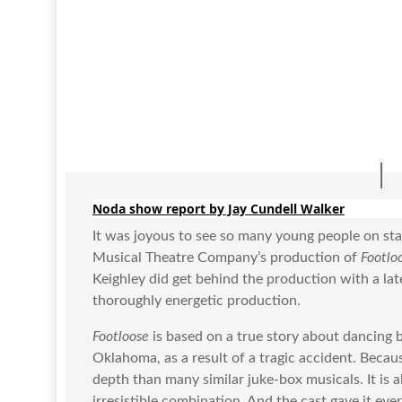
Noda show report by Jay Cundell Walker
It was joyous to see so many young people on stag
Musical Theatre Company’s production of
Footlo
Keighley did get behind the production with a late
thoroughly energetic production.
Footloose
is based on a true story about dancing
Oklahoma, as a result of a tragic accident. Beca
depth than many similar juke-box musicals. It is
irresistible combination. And the cast gave it e