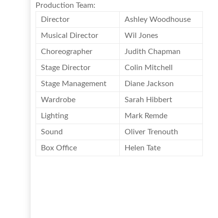
Production Team:
Director
Ashley Woodhouse
Musical Director
Wil Jones
Choreographer
Judith Chapman
Stage Director
Colin Mitchell
Stage Management
Diane Jackson
Wardrobe
Sarah Hibbert
Lighting
Mark Remde
Sound
Oliver Trenouth
Box Office
Helen Tate