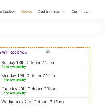
e Society
Shows
Cast Information
Contact Us
 Will Rock You
Sunday 18th October 2:15pm
Good Availability
Monday 19th October 7:15pm
Good Availability
Tuesday 20th October 7:15pm
Good Availability
Wednesday 21st October 7:15pm