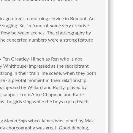
ago direct to morning service in Bomont. An
 staging. Set in front of some very creative
d flow between scenes. The choreography by
the concerted numbers were a strong feature
 Fen Greatley-Hirsch as Ren who is not
y Whithouse) impressed as the recalcitrant
trong in their train line scene, when they both
se’- a pivotal moment in their relationship
s injected by Willard and Rusty, played by
g support from Alice Chapman and Katie
as the girls sing while the boys try to teach
ng
Mama Says
when James was joined by Max
edy choreography was great. Good dancing,