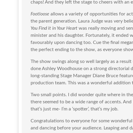
chaps! And they left the stage to cheers with an 
Footloose
allows a variety of opportunities for ac
the parent generation. Laura Judge was very belie
You Find it in Your Heart
was really moving and sen
minister and his daughter. Fortunately, it ended
favourably upon dancing too. Cue the final megam
the perfect ending to the show, as everyone shows
The show swings along so well largely as a result
done Ashley Woodhouse on a strong directorial d
long-standing Stage Manager Diane Bruce feature
production team. This was a wonderful addition
Two small points. I did wonder quite where in th
there seemed to be a wide range of accents. And 
that’s just me- I’m a ‘spotter’, that’s my job.
Congratulations to everyone for some wonderful
and dancing before your audience. Leaping and d