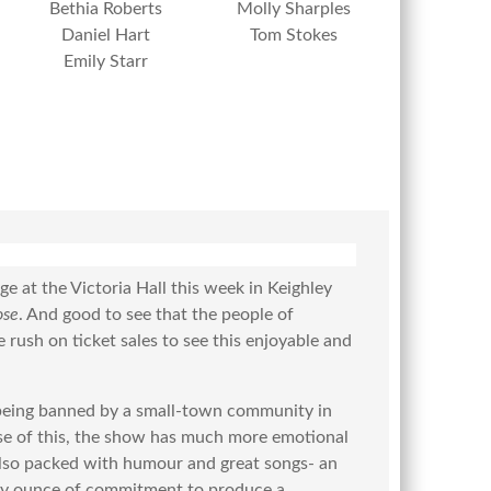
Bethia Roberts
Molly Sharples
Daniel Hart
Tom Stokes
Emily Starr
e at the Victoria Hall this week in Keighley
ose
. And good to see that the people of
 rush on ticket sales to see this enjoyable and
 being banned by a small-town community in
use of this, the show has much more emotional
 also packed with humour and great songs- an
very ounce of commitment to produce a