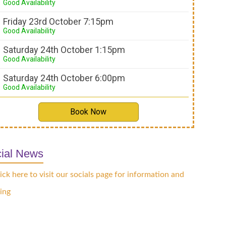
Good Availability
Friday 23rd October 7:15pm
Good Availability
Saturday 24th October 1:15pm
Good Availability
Saturday 24th October 6:00pm
Good Availability
Book Now
ial News
ick here to visit our socials page for information and
ing