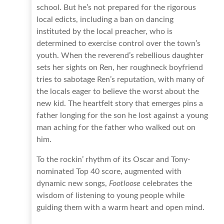
school. But he’s not prepared for the rigorous
local edicts, including a ban on dancing
instituted by the local preacher, who is
determined to exercise control over the town’s
youth. When the reverend’s rebellious daughter
sets her sights on Ren, her roughneck boyfriend
tries to sabotage Ren’s reputation, with many of
the locals eager to believe the worst about the
new kid. The heartfelt story that emerges pins a
father longing for the son he lost against a young
man aching for the father who walked out on
him.
To the rockin’ rhythm of its Oscar and Tony-
nominated Top 40 score, augmented with
dynamic new songs,
Footloose
celebrates the
wisdom of listening to young people while
guiding them with a warm heart and open mind.