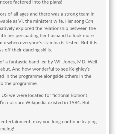
encore factored into the plans!
tors of all ages and there was a strong team in
vable as Vi, the ministers wife. Her song
Can
sitively explored the relationship between the
 with her persuading her husband to look more
ix when everyone’s stamina is tested. But it is
 off their dancing skills.
 of a fantastic band led by Wil Jones, MD. Well
ebut. And how wonderful to see Keighley’s
d in the programme alongside others in the
 to the programme.
e US we were located for fictional Bomont,
I’m not sure Wikipedia existed in 1984. But
 entertainment, may you long continue leaping
ancing!