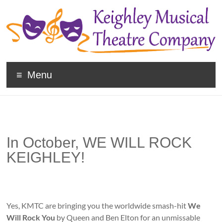
Keighley
Menu
Musical
Theatre
Company
In October, WE WILL ROCK
The
home
KEIGHLEY!
of
high
quality
musicals
Yes, KMTC are bringing you the worldwide smash-hit
We
and
Will Rock You
by Queen and Ben Elton for an unmissable