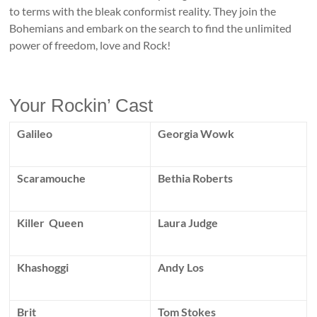
to terms with the bleak conformist reality. They join the
Bohemians and embark on the search to find the unlimited
power of freedom, love and Rock!
Your Rockin’ Cast
Galileo
Georgia Wowk
Scaramouche
Bethia Roberts
Killer Queen
Laura Judge
Khashoggi
Andy Los
Brit
Tom Stokes