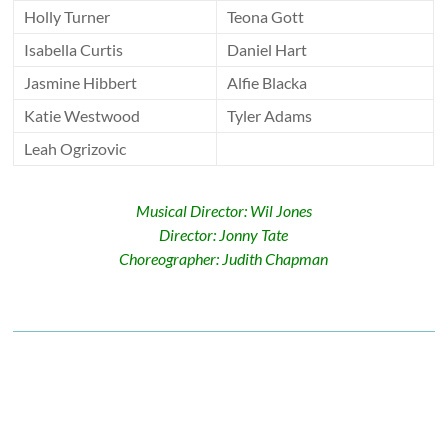
Holly Turner
Teona Gott
Isabella Curtis
Daniel Hart
Jasmine Hibbert
Alfie Blacka
Katie Westwood
Tyler Adams
Leah Ogrizovic
Musical Director: Wil Jones
Director: Jonny Tate
Choreographer: Judith Chapman