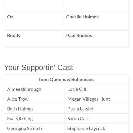
Oz
Charlie Holmes
Buddy
Paul Rookes
Your Supportin’ Cast
Teen Queens & Bohemians
Aimee Bilbrough
Lucie Gill
Alice Trow
Megan Villegas Hunt
Beth Holmes
Paula Lawler
Eva Kitching
Sarah Carr
Georgina Stretch
Stephanie Laycock