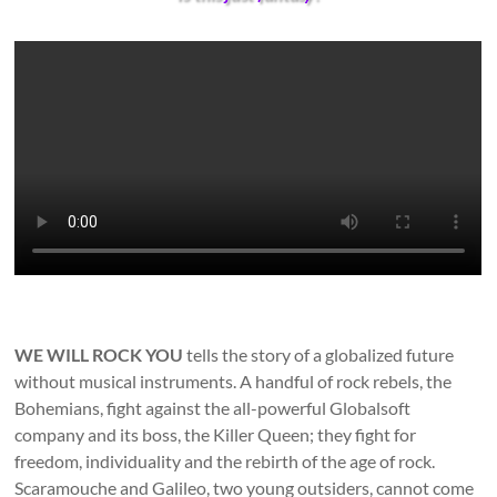
WE WILL ROCK YOU
tells the story of a globalized future
without musical instruments. A handful of rock rebels, the
Bohemians, fight against the all-powerful Globalsoft
company and its boss, the Killer Queen; they fight for
freedom, individuality and the rebirth of the age of rock.
Scaramouche and Galileo, two young outsiders, cannot come