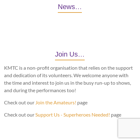
News…
Join Us…
KMTC is a non-profit organisation that relies on the support
and dedication of its volunteers. We welcome anyone with
the time and interest to join us in the busy run-up to shows,
and during the performances too!
Check out our
Join the Amateurs!
page
Check out our
Support Us - Superheroes Needed!
page