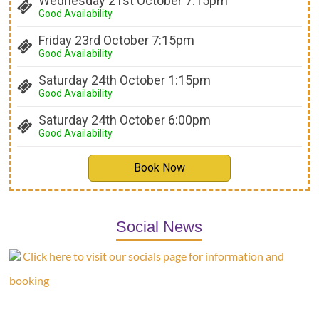
Wednesday 21st October 7:15pm
Good Availability
Friday 23rd October 7:15pm
Good Availability
Saturday 24th October 1:15pm
Good Availability
Saturday 24th October 6:00pm
Good Availability
Book Now
Social News
Click here to visit our socials page for information and
booking