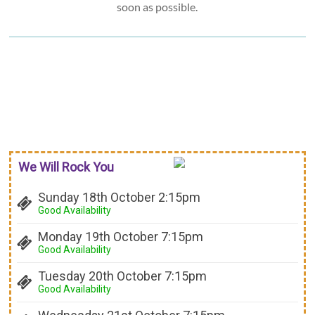
soon as possible.
We Will Rock You
Sunday 18th October 2:15pm
Good Availability
Monday 19th October 7:15pm
Good Availability
Tuesday 20th October 7:15pm
Good Availability