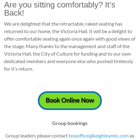
Are you sitting comfortably? It’s
Back!
We are delighted that the retractable, raked seating has
returned to our home, the Victoria Hall. It will be a delight to
offer comfortable seating again once again with good views of
the stage. Many thanks to the management and staff of the
Victoria Hall, the City of Culture for funding and to our own
dedicated members and everyone else who pushed tirelessly
for it’s return.
Book Online Now
Group bookings
Group leaders please contact
boxoffice@keighleymtc.com
as