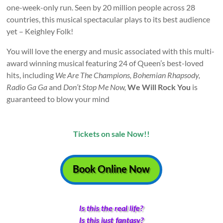
pantomime
one-week-only run. Seen by 20 million people across 28
in
countries, this musical spectacular plays to its best audience
West
yet – Keighley Folk!
Yorkshire
You will love the energy and music associated with this multi-
award winning musical featuring 24 of Queen’s best-loved
hits, including
We Are The Champions, Bohemian Rhapsody,
Radio Ga Ga
and
Don’t Stop Me Now,
We Will Rock You
is
guaranteed to blow your mind
Tickets on sale Now!!
Book Online Now
Is this the real life?
Is this just fantasy?