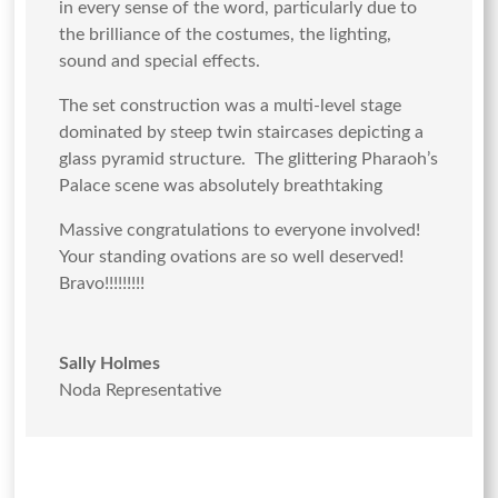
in every sense of the word, particularly due to
the brilliance of the costumes, the lighting,
sound and special effects.
The set construction was a multi-level stage
dominated by steep twin staircases depicting a
glass pyramid structure. The glittering Pharaoh’s
Palace scene was absolutely breathtaking
Massive congratulations to everyone involved!
Your standing ovations are so well deserved!
Bravo!!!!!!!!!
Sally Holmes
Noda Representative