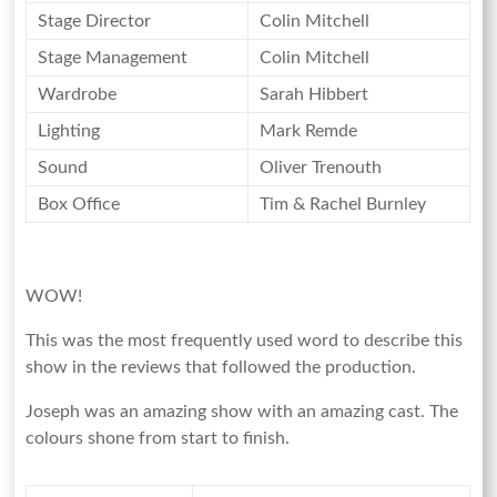
Stage Director
Colin Mitchell
Stage Management
Colin Mitchell
Wardrobe
Sarah Hibbert
Lighting
Mark Remde
Sound
Oliver Trenouth
Box Office
Tim & Rachel Burnley
WOW!
This was the most frequently used word to describe this
show in the reviews that followed the production.
Joseph was an amazing show with an amazing cast. The
colours shone from start to finish.