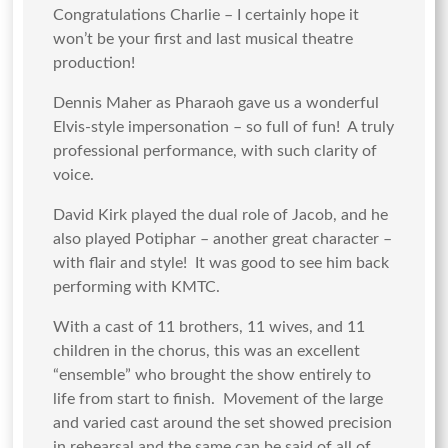
Congratulations Charlie – I certainly hope it
won’t be your first and last musical theatre
production!
Dennis Maher as Pharaoh gave us a wonderful
Elvis-style impersonation – so full of fun! A truly
professional performance, with such clarity of
voice.
David Kirk played the dual role of Jacob, and he
also played Potiphar – another great character –
with flair and style! It was good to see him back
performing with KMTC.
With a cast of 11 brothers, 11 wives, and 11
children in the chorus, this was an excellent
“ensemble” who brought the show entirely to
life from start to finish. Movement of the large
and varied cast around the set showed precision
in rehearsal and the same can be said of all of