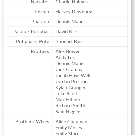
Narrator
Charlie Holmes
Joseph
Harvey Dewhurst
Pharaoh
Dennis Maher
Jacob / Potiphar
David Kirk
Potiphar’s Wife
Phoenix Bass
Brothers
Alex Bower
Andy Los
Dennis Maher
Jack Cramby
Jacob Haw-Wells
Jordan Preston
Kylan Granger
Luke Scott
Max Hibbert
Richard Smith
Sam Higgins
Brothers’ Wives
Alice Chapman
Emily Moses
Emily Starr