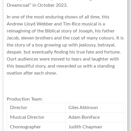
Yorkshire
Dreamcoat” in October 2023.
In one of the most enduring shows of all time, this
Andrew Lloyd Webber and Tim Rice musical is a
reimagining of the Biblical story of Joseph, his father
Jacob, eleven brothers and the coat of many colours. It is
the story of a boy growing up with jealousy, betrayal,
despair, but eventually finding his true fate and fortune.
Ourt audiences were moved to tears and laughter with
this beautiful story, and rewarded us with a standing
ovation after each show.
Production Team:
Director
Giles Atkinson
Musical Director
Adam Boniface
Choreographer
Judith Chapman