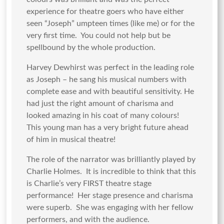
experience for theatre goers who have either
seen “Joseph” umpteen times (like me) or for the
very first time. You could not help but be
spellbound by the whole production.
Harvey Dewhirst was perfect in the leading role
as Joseph – he sang his musical numbers with
complete ease and with beautiful sensitivity. He
had just the right amount of charisma and
looked amazing in his coat of many colours!
This young man has a very bright future ahead
of him in musical theatre!
The role of the narrator was brilliantly played by
Charlie Holmes. It is incredible to think that this
is Charlie’s very FIRST theatre stage
performance! Her stage presence and charisma
were superb. She was engaging with her fellow
performers, and with the audience.