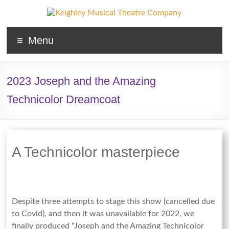
Keighley
Menu
Musical
Theatre
2023 Joseph and the Amazing
Company
Technicolor Dreamcoat
The
home
of
high
A Technicolor masterpiece
quality
musicals
and
pantomime
Despite three attempts to stage this show (cancelled due
in
to Covid), and then it was unavailable for 2022, we
West
finally produced “Joseph and the Amazing Technicolor