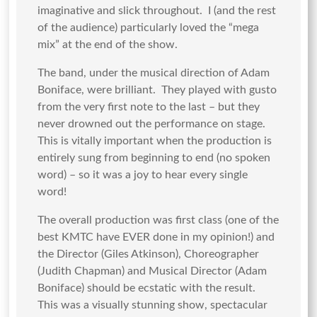
imaginative and slick throughout. I (and the rest
of the audience) particularly loved the “mega
mix” at the end of the show.
The band, under the musical direction of Adam
Boniface, were brilliant. They played with gusto
from the very first note to the last – but they
never drowned out the performance on stage.
This is vitally important when the production is
entirely sung from beginning to end (no spoken
word) – so it was a joy to hear every single
word!
The overall production was first class (one of the
best KMTC have EVER done in my opinion!) and
the Director (Giles Atkinson), Choreographer
(Judith Chapman) and Musical Director (Adam
Boniface) should be ecstatic with the result.
This was a visually stunning show, spectacular