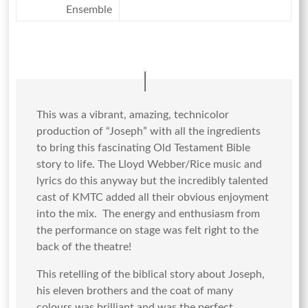
Ensemble
This was a vibrant, amazing, technicolor
production of “Joseph” with all the ingredients
to bring this fascinating Old Testament Bible
story to life. The Lloyd Webber/Rice music and
lyrics do this anyway but the incredibly talented
cast of KMTC added all their obvious enjoyment
into the mix. The energy and enthusiasm from
the performance on stage was felt right to the
back of the theatre!
This retelling of the biblical story about Joseph,
his eleven brothers and the coat of many
colours was brilliant and was the perfect