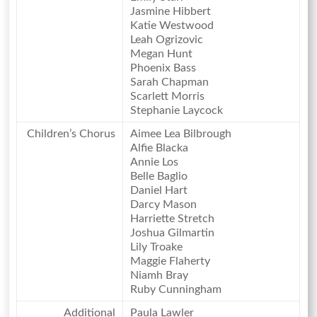
Jasmine Hibbert
Katie Westwood
Leah Ogrizovic
Megan Hunt
Phoenix Bass
Sarah Chapman
Scarlett Morris
Stephanie Laycock
Children’s Chorus
Aimee Lea Bilbrough
Alfie Blacka
Annie Los
Belle Baglio
Daniel Hart
Darcy Mason
Harriette Stretch
Joshua Gilmartin
Lily Troake
Maggie Flaherty
Niamh Bray
Ruby Cunningham
Additional
Paula Lawler