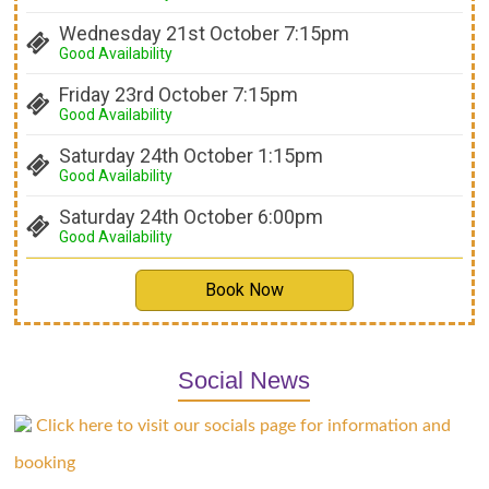
Wednesday 21st October 7:15pm
Good Availability
Friday 23rd October 7:15pm
Good Availability
Saturday 24th October 1:15pm
Good Availability
Saturday 24th October 6:00pm
Good Availability
Book Now
Social News
Click here to visit our socials page for information and
booking