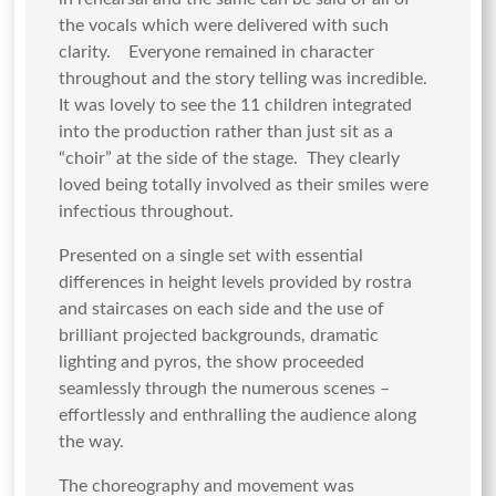
the vocals which were delivered with such
clarity. Everyone remained in character
throughout and the story telling was incredible.
It was lovely to see the 11 children integrated
into the production rather than just sit as a
“choir” at the side of the stage. They clearly
loved being totally involved as their smiles were
infectious throughout.
Presented on a single set with essential
differences in height levels provided by rostra
and staircases on each side and the use of
brilliant projected backgrounds, dramatic
lighting and pyros, the show proceeded
seamlessly through the numerous scenes –
effortlessly and enthralling the audience along
the way.
The choreography and movement was