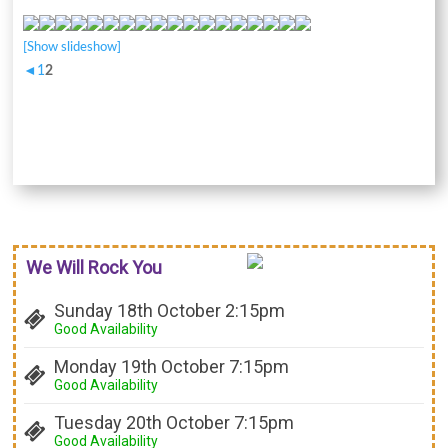
[Show slideshow]
◄
1
2
We Will Rock You
Sunday 18th October 2:15pm
Good Availability
Monday 19th October 7:15pm
Good Availability
Tuesday 20th October 7:15pm
Good Availability