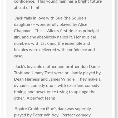
confidence. This young man has a bright future
ahead of him!
Jack falls in love with Sue (the Squire’s
daughter) – wonderfully played by Alice
Chapman. This is Alice’s first time as principal
girl, and she absolutely nailed it. Her musical
numbers with Jack and the ensemble and
beanies were delivered with confidence and
ease.
Jack’s loveable mother and brother duo Dame
Trott and Jimmy Trott were brilliantly played by
Dean Harness and James Windle. They make a
dynamic comedy duo – with excellent comedy
timing, and never once trying to upstage the
other. A perfect team!
Squire Grabbem (Sue’s dad) was superbly
played by Peter Whitley. Perfect comedy