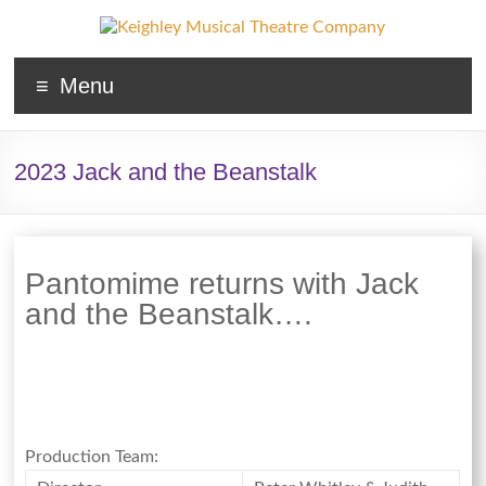
Keighley
Menu
Musical
Theatre
2023 Jack and the Beanstalk
Company
The
home
Pantomime returns with Jack
of
and the Beanstalk….
high
quality
musicals
and
pantomime
in
Production Team:
West