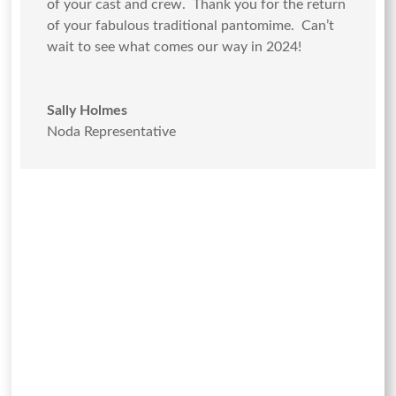
of your cast and crew. Thank you for the return
of your fabulous traditional pantomime. Can’t
wait to see what comes our way in 2024!
Sally Holmes
Noda Representative