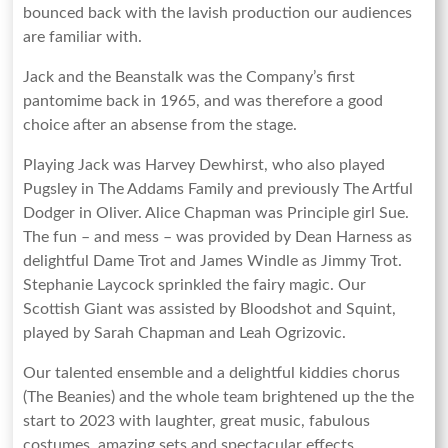
bounced back with the lavish production our audiences
are familiar with.
Jack and the Beanstalk was the Company’s first
pantomime back in 1965, and was therefore a good
choice after an absense from the stage.
Playing Jack was Harvey Dewhirst, who also played
Pugsley in The Addams Family and previously The Artful
Dodger in Oliver. Alice Chapman was Principle girl Sue.
The fun – and mess – was provided by Dean Harness as
delightful Dame Trot and James Windle as Jimmy Trot.
Stephanie Laycock sprinkled the fairy magic. Our
Scottish Giant was assisted by Bloodshot and Squint,
played by Sarah Chapman and Leah Ogrizovic.
Our talented ensemble and a delightful kiddies chorus
(The Beanies) and the whole team brightened up the the
start to 2023 with laughter, great music, fabulous
costumes, amazing sets and spectacular effects.