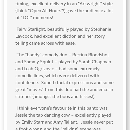
timing, excellent delivery in an “Arkwright” style
(think “Open All Hours”!) gave the audience a lot
of “LOL” moments!
Fairy Starlight, beautifully played by Stephanie
Laycock, had excellent diction and her story
telling came across with ease.
The “baddy” comedy duo – Bertina Bloodshot
and Sammy Squint – played by Sarah Chapman
and Leah Ogrizovic – had some extremely
comedic lines, which were delivered with
confidence. Superb facial expressions and some
great “moves” from this duo had the audience in
stitches (amongst the boos and hisses!).
I think everyone’s favourite in this panto was
Jessie the tap dancing cow – excellently played
by Emily Starr and Amy Tallant. Jessie never put
a foot wrong, and the “milking” scene was