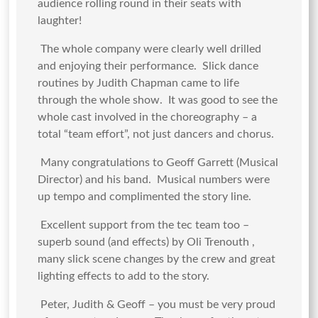
audience rolling round in their seats with
laughter!
The whole company were clearly well drilled
and enjoying their performance. Slick dance
routines by Judith Chapman came to life
through the whole show. It was good to see the
whole cast involved in the choreography – a
total “team effort”, not just dancers and chorus.
Many congratulations to Geoff Garrett (Musical
Director) and his band. Musical numbers were
up tempo and complimented the story line.
Excellent support from the tec team too –
superb sound (and effects) by Oli Trenouth ,
many slick scene changes by the crew and great
lighting effects to add to the story.
Peter, Judith & Geoff – you must be very proud