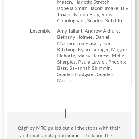
Mason, Hariette Stretch,
Isobella Smith, Jacob Troake, Lily
Troake, Niamh Bray, Ruby
Cunningham, Scarlett Sutcliffe
Ensemble
Amy Tallant, Andrew Akhurst,
Bethany Holmes, Daniel
Morton, Emily Starr, Eva
Kitching, Kylan Granger, Maggie
Flaharty, Maisy Harness, Molly
Sharples, Paula Lawler, Pheonix
Bass, Savannah Shimmin,
Scarlett Hodgson, Scarlett
Morris
Keighley MTC pulled out all the stops with their
traditional family pantomime – Jack and the