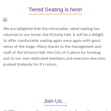
Tiered Seating is here!
We are delighted that the retractable, raked seating has
returned to our home, the Victoria Hall. It will be a delight
to offer comfortable seating again once again with good
views of the stage. Many thanks to the management and
staff of the Victoria Hall, the City of Culture for funding
and to our own dedicated members and everyone else who
pushed tirelessly for it's return.
Join Us…