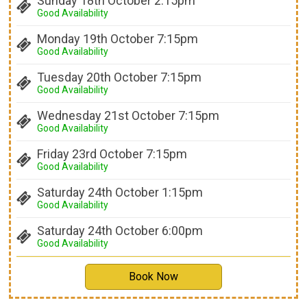
Sunday 18th October 2:15pm
Good Availability
Monday 19th October 7:15pm
Good Availability
Tuesday 20th October 7:15pm
Good Availability
Wednesday 21st October 7:15pm
Good Availability
Friday 23rd October 7:15pm
Good Availability
Saturday 24th October 1:15pm
Good Availability
Saturday 24th October 6:00pm
Good Availability
Book Now