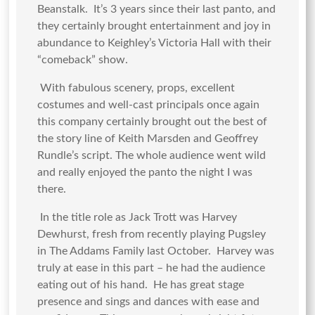
Beanstalk. It’s 3 years since their last panto, and
they certainly brought entertainment and joy in
abundance to Keighley’s Victoria Hall with their
“comeback” show.
With fabulous scenery, props, excellent
costumes and well-cast principals once again
this company certainly brought out the best of
the story line of Keith Marsden and Geoffrey
Rundle’s script. The whole audience went wild
and really enjoyed the panto the night I was
there.
In the title role as Jack Trott was Harvey
Dewhurst, fresh from recently playing Pugsley
in The Addams Family last October. Harvey was
truly at ease in this part – he had the audience
eating out of his hand. He has great stage
presence and sings and dances with ease and