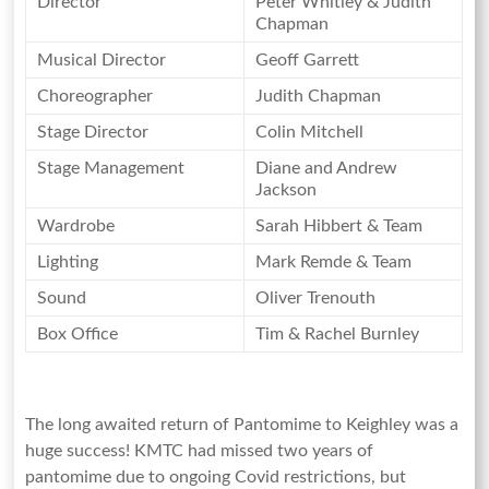
Director
Peter Whitley & Judith
Yorkshire
Chapman
Musical Director
Geoff Garrett
Choreographer
Judith Chapman
Stage Director
Colin Mitchell
Stage Management
Diane and Andrew
Jackson
Wardrobe
Sarah Hibbert & Team
Lighting
Mark Remde & Team
Sound
Oliver Trenouth
Box Office
Tim & Rachel Burnley
The long awaited return of Pantomime to Keighley was a
huge success! KMTC had missed two years of
pantomime due to ongoing Covid restrictions, but