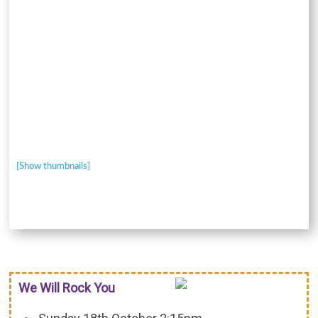
[Show thumbnails]
We Will Rock You