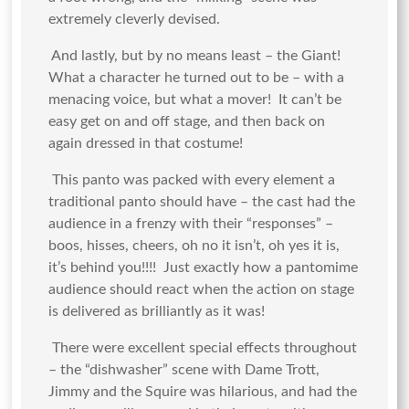
extremely cleverly devised.
And lastly, but by no means least – the Giant!
What a character he turned out to be – with a
menacing voice, but what a mover! It can’t be
easy get on and off stage, and then back on
again dressed in that costume!
This panto was packed with every element a
traditional panto should have – the cast had the
audience in a frenzy with their “responses” –
boos, hisses, cheers, oh no it isn’t, oh yes it is,
it’s behind you!!!! Just exactly how a pantomime
audience should react when the action on stage
is delivered as brilliantly as it was!
There were excellent special effects throughout
– the “dishwasher” scene with Dame Trott,
Jimmy and the Squire was hilarious, and had the