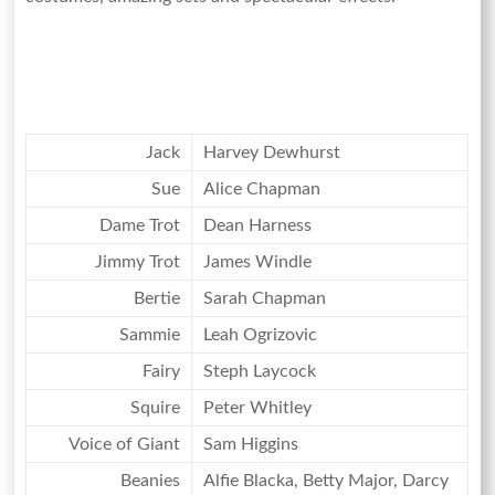
Jack
Harvey Dewhurst
Sue
Alice Chapman
Dame Trot
Dean Harness
Jimmy Trot
James Windle
Bertie
Sarah Chapman
Sammie
Leah Ogrizovic
Fairy
Steph Laycock
Squire
Peter Whitley
Voice of Giant
Sam Higgins
Beanies
Alfie Blacka, Betty Major, Darcy