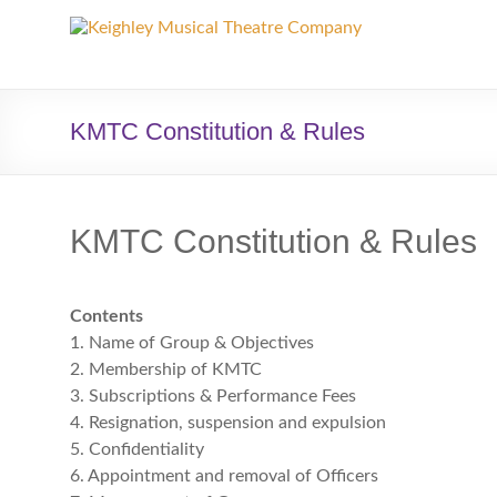
Keighley
Musical
Theatre
KMTC Constitution & Rules
Company
The
KMTC Constitution & Rules
home
of
high
Contents
quality
1. Name of Group & Objectives
musicals
2. Membership of KMTC
and
3. Subscriptions & Performance Fees
pantomime
4. Resignation, suspension and expulsion
in
5. Confidentiality
West
6. Appointment and removal of Officers
Yorkshire