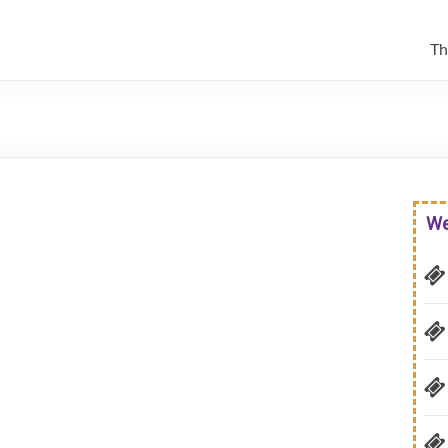
Th
We