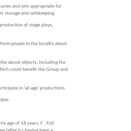
tumes and sets appropriate for
ir storage and safekeeping.
 production of stage plays,
nform people in the locality about
the above objects, including the
 which could benefit the Group and
ticipate in ‘all age’ productions.
ible.
e age of 18 years. F . Full
 (after h r having been a