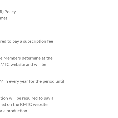
) Policy
imes
ed to pay a subscription fee
the Members determine at the
KMTC website and will be
M in every year for the period until
ion will be required to pay a
ished on the KMTC website
r a production.