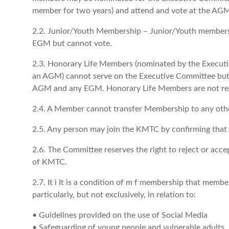
member for two years) and attend and vote at the A
2.2. Junior/Youth Membership – Junior/Youth member
EGM but cannot vote.
2.3. Honorary Life Members (nominated by the Execut
an AGM) cannot serve on the Executive Committee but h
AGM and any EGM. Honorary Life Members are not requ
2.4. A Member cannot transfer Membership to any oth
2.5. Any person may join the KMTC by confirming that 
2.6. The Committee reserves the right to reject or acc
of KMTC.
2.7. It i It is a condition of m f membership that memb
particularly, but not exclusively, in relation to:
• Guidelines provided on the use of Social Media
• Safeguarding of young people and vulnerable adults