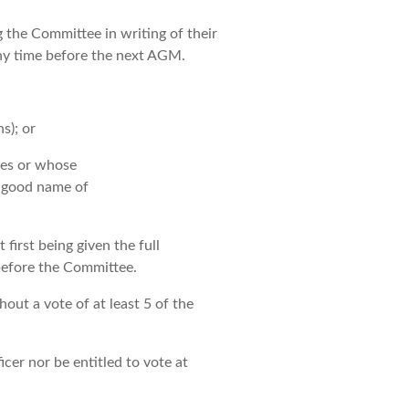
the Committee in writing of their
 any time before the next AGM.
s); or
les or whose
e good name of
irst being given the full
before the Committee.
out a vote of at least 5 of the
cer nor be entitled to vote at