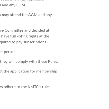
GM and any EGM.
s may attend the AGM and any
ive Committee and decided at
ave full voting rights at the
ired to pay subscriptions.
er person.
they will comply with these Rules.
ept the application for membership
ers adhere to the KMTC’s rules,