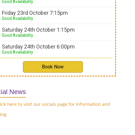
Good Availability
Friday 23rd October 7:15pm
Good Availability
Saturday 24th October 1:15pm
Good Availability
Saturday 24th October 6:00pm
Good Availability
Book Now
ial News
ick here to visit our socials page for information and
ing