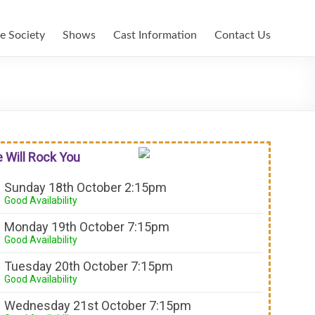
e Society
Shows
Cast Information
Contact Us
 Will Rock You
Sunday 18th October 2:15pm
Good Availability
Monday 19th October 7:15pm
Good Availability
Tuesday 20th October 7:15pm
Good Availability
Wednesday 21st October 7:15pm