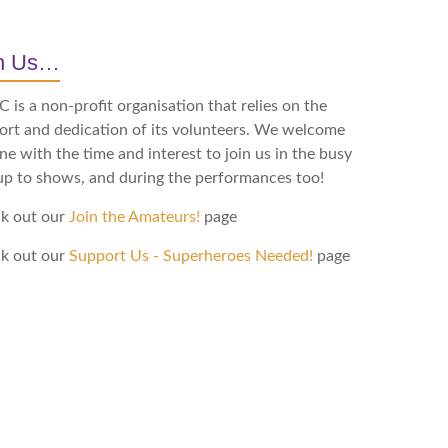
in Us…
is a non-profit organisation that relies on the
ort and dedication of its volunteers. We welcome
e with the time and interest to join us in the busy
up to shows, and during the performances too!
k out our
Join the Amateurs!
page
k out our
Support Us - Superheroes Needed!
page