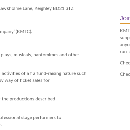
, Lawkholme Lane, Keighley BD21 3TZ
Jo
KMTC 
ompany’ (KMTC).
supp
anyon
run-
f plays, musicals, pantomimes and other
Chec
 activities of a f a fund-raising nature such
Chec
by way of ticket sales for
or the productions described
rofessional stage performers to
.