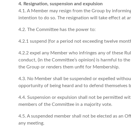
4. Resignation, suspension and expulsion
4.1. A Member may resign from the Group by informing 
intention to do so. The resignation will take effect at
4.2. The Committee has the power to:
4.2.1 suspend (for a period not exceeding twelve month
4.2.2 expel any Member who infringes any of these Ru
conduct, (in the Committee’s opinion) is harmful to th
the Group or renders them unfit for Membership.
4.3. No Member shall be suspended or expelled without f
opportunity of being heard and to defend themselves 
4.4. Suspension or expulsion shall not be permitted with
members of the Committee in a majority vote.
4.5. A suspended member shall not be elected as an Offi
any meeting.