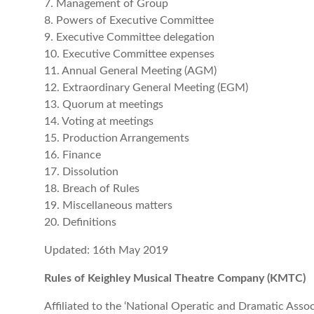
7. Management of Group
8. Powers of Executive Committee
9. Executive Committee delegation
10. Executive Committee expenses
11. Annual General Meeting (AGM)
12. Extraordinary General Meeting (EGM)
13. Quorum at meetings
14. Voting at meetings
15. Production Arrangements
16. Finance
17. Dissolution
18. Breach of Rules
19. Miscellaneous matters
20. Definitions
Updated: 16th May 2019
Rules of Keighley Musical Theatre Company (KMTC)
Affiliated to the ‘National Operatic and Dramatic Asso