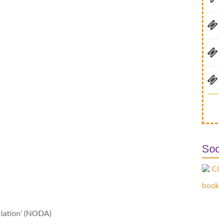
Soc
Cl
book
ciation’ (NODA)