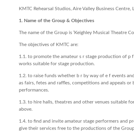
KMTC Rehearsal Studios, Aire Valley Business Centre
1. Name of the Group & Objectives
The name of the Group is ‘Keighley Musical Theatre C
The objectives of KMTC are:
1.1. to promote the amateur s r stage production of p 
works suitable for stage production.
1.2. to raise funds whether b r by way of e f events and
as fairs, fetes and raffles, competitions and appeals or 
performances.
1.3. to hire halls, theatres and other venues suitable f
above.
1.4. to find and invite amateur stage performers and p
give their services free to the productions of the Group