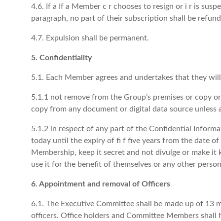
4.6. If a If a Member c r chooses to resign or i r is sus
paragraph, no part of their subscription shall be refund
4.7. Expulsion shall be permanent.
5. Confidentiality
5.1. Each Member agrees and undertakes that they will
5.1.1 not remove from the Group’s premises or copy or
copy from any document or digital data source unless a
5.1.2 in respect of any part of the Confidential Inform
today until the expiry of fi f five years from the date of
Membership, keep it secret and not divulge or make it
use it for the benefit of themselves or any other person
6. Appointment and removal of Officers
6.1. The Executive Committee shall be made up of 13 mem
officers. Office holders and Committee Members shall h