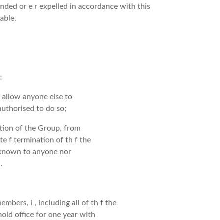
pended or e r expelled in accordance with this
able.
:
 allow anyone else to
uthorised to do so;
ation of the Group, from
 te f termination of th f the
 known to anyone nor
.
bers, i , including all of th f the
old office for one year with