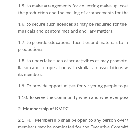
1.5. to make arrangements for collecting make-up, cos
the production and the making of arrangements for the
1.6. to secure such licences as may be required for the
musicals and pantomimes and ancillary matters.
1.7. to provide educational facilities and materials to i
productions.
1.8. to undertake such other activities as may promote 
liaison and co-operation with similar a r associations
its members.
1.9. To provide opportunities for y r young people to par
1.10. To serve the Community when and wherever poss
2. Membership of KMTC
2.1. Full Membership shall be open to any person over th
members may be nominated for the Executive Committee