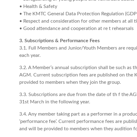
• Health & Safety
• The KMTC General Data Protection Regulation (GDPR
• Respect and consideration for other members at all t
• Good attendance and cooperation at re t rehearsals
3. Subscriptions & Performance Fees
3.1. Full Members and Junior/Youth Members are requir
each year.
3.2. A Member’s annual subscription shall be such as 
AGM. Current subscription fees are published on the 
provided to members when they join the group.
3.3. Subscriptions are due from the date of th f the AG
31st March in the following year.
3.4. Any member taking part as a performer in a product
‘performance fee’. Current performance fees are publ
and will be provided to members when they audition fo